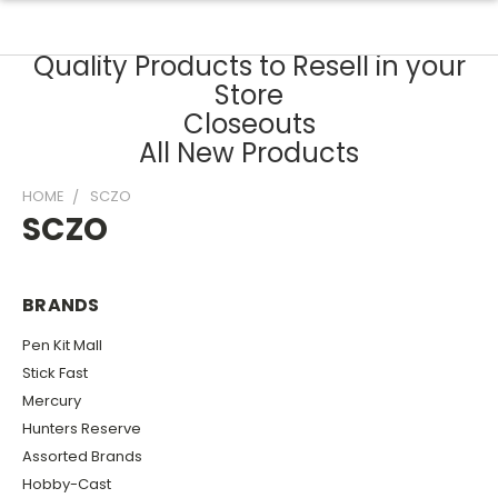
Quality Products to Resell in your
Store
Closeouts
All New Products
HOME
SCZO
SCZO
BRANDS
Pen Kit Mall
Stick Fast
Mercury
Hunters Reserve
Assorted Brands
Hobby-Cast