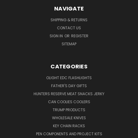
NAVIGATE
SHIPPING & RETURNS
CONTACT US
SIGN IN
OR
REGISTER
SITEMAP
CATEGORIES
OLIGHT EDC FLASHLIGHTS
FATHER'S DAY GIFTS
HUNTERS RESERVE MEAT SNACKS JERKY
CAN COOLIES COOLERS
TRUMP PRODUCTS
WHOLESALE KNIVES
KEY CHAIN RACKS
PEN COMPONENTS AND PROJECT KITS