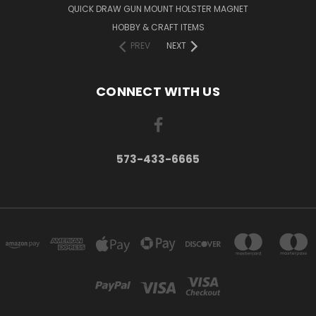
QUICK DRAW GUN MOUNT HOLSTER MAGNET
HOBBY & CRAFT ITEMS
PREV
NEXT
CONNECT WITH US
573-433-6665