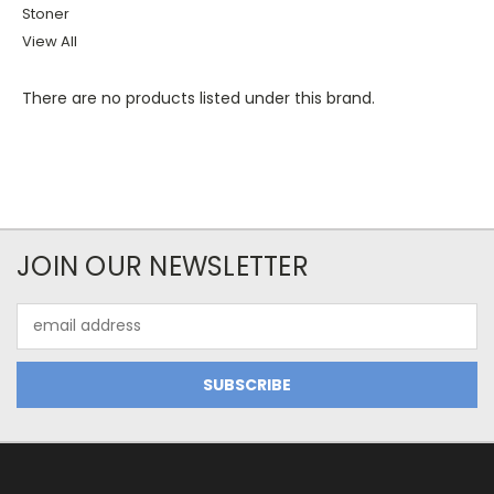
Stoner
View All
There are no products listed under this brand.
JOIN OUR NEWSLETTER
Email
Address