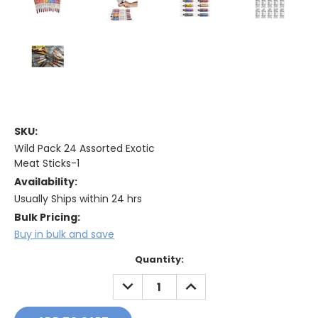
SKU:
Wild Pack 24 Assorted Exotic
Meat Sticks-1
Availability:
Usually Ships within 24 hrs
Bulk Pricing:
Buy in bulk and save
Current
Quantity:
Stock:
DECREASE
INCREASE
QUANTITY:
QUANTITY: