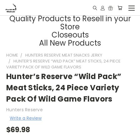
Quality Products to Resell in your
Store
Closeouts
All New Products
HOME
HUNTERS RESERVE MEAT SNACKS JERKY
HUNTER’S RESERVE “WILD PACK” MEAT STICKS, 24 PIECE
VARIETY PACK OF WILD GAME FLAVORS
Hunter’s Reserve “Wild Pack”
Meat Sticks, 24 Piece Variety
Pack Of Wild Game Flavors
Hunters Reserve
Write a Review
$69.98