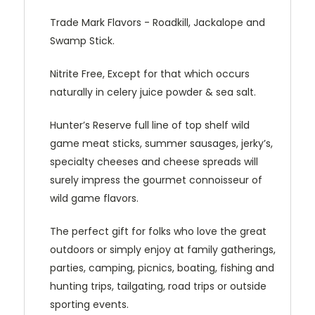
Trade Mark Flavors - Roadkill, Jackalope and
Swamp Stick.
Nitrite Free, Except for that which occurs
naturally in celery juice powder & sea salt.
Hunter’s Reserve full line of top shelf wild
game meat sticks, summer sausages, jerky’s,
specialty cheeses and cheese spreads will
surely impress the gourmet connoisseur of
wild game flavors.
The perfect gift for folks who love the great
outdoors or simply enjoy at family gatherings,
parties, camping, picnics, boating, fishing and
hunting trips, tailgating, road trips or outside
sporting events.