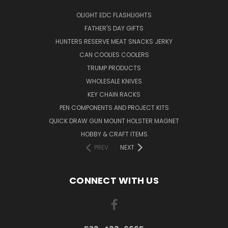
OLIGHT EDC FLASHLIGHTS
FATHER'S DAY GIFTS
HUNTERS RESERVE MEAT SNACKS JERKY
CAN COOLIES COOLERS
TRUMP PRODUCTS
WHOLESALE KNIVES
KEY CHAIN RACKS
PEN COMPONENTS AND PROJECT KITS
QUICK DRAW GUN MOUNT HOLSTER MAGNET
HOBBY & CRAFT ITEMS
PREV
NEXT
CONNECT WITH US