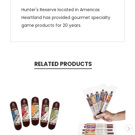
Hunter's Reserve located in Americas
Heartland has provided gourmet specialty
game products for 20 years.
RELATED PRODUCTS