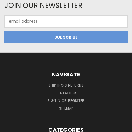
JOIN OUR NEWSLETTER
Email
Address
NAVIGATE
SHIPPING & RETURNS
CONTACT US
SIGN IN
OR
REGISTER
SITEMAP
CATEGORIES