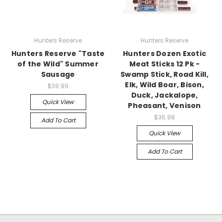
Hunters Reserve
Hunters Reserve
Hunters Reserve "Taste
Hunters Dozen Exotic
of the Wild" Summer
Meat Sticks 12 Pk -
Sausage
Swamp Stick, Road Kill,
Elk, Wild Boar, Bison,
$39.99
Duck, Jackalope,
Quick View
Pheasant, Venison
$36.98
Add To Cart
Quick View
Add To Cart