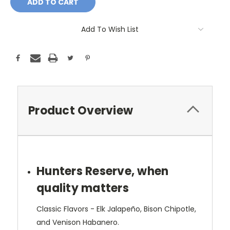
Add To Wish List
Product Overview
Hunters Reserve, when
quality matters
Classic Flavors - Elk Jalapeño, Bison Chipotle,
and Venison Habanero.